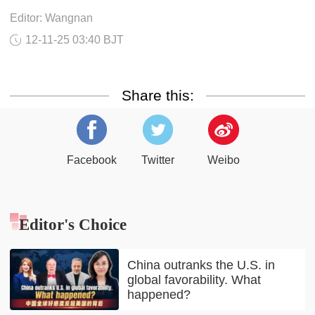
Editor: Wangnan
12-11-25 03:40 BJT
Share this:
Facebook
Twitter
Weibo
Editor's Choice
China outranks the U.S. in
global favorability. What
happened?