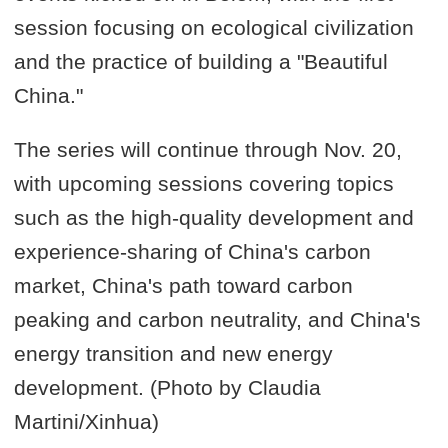
session focusing on ecological civilization
and the practice of building a "Beautiful
China."
The series will continue through Nov. 20,
with upcoming sessions covering topics
such as the high-quality development and
experience-sharing of China's carbon
market, China's path toward carbon
peaking and carbon neutrality, and China's
energy transition and new energy
development. (Photo by Claudia
Martini/Xinhua)