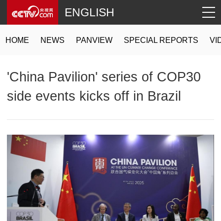
ENGLISH
HOME
NEWS
PANVIEW
SPECIAL REPORTS
VI
'China Pavilion' series of COP30
side events kicks off in Brazil