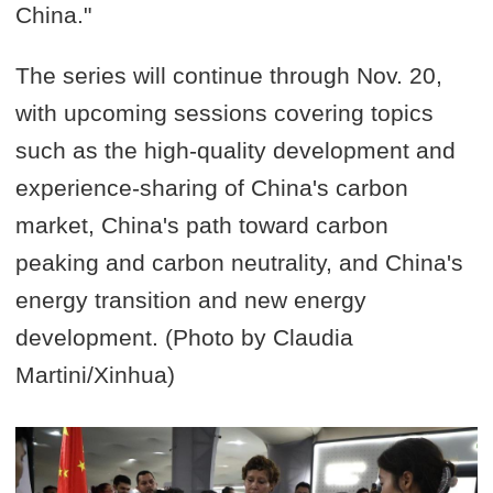
China."
The series will continue through Nov. 20,
with upcoming sessions covering topics
such as the high-quality development and
experience-sharing of China's carbon
market, China's path toward carbon
peaking and carbon neutrality, and China's
energy transition and new energy
development. (Photo by Claudia
Martini/Xinhua)