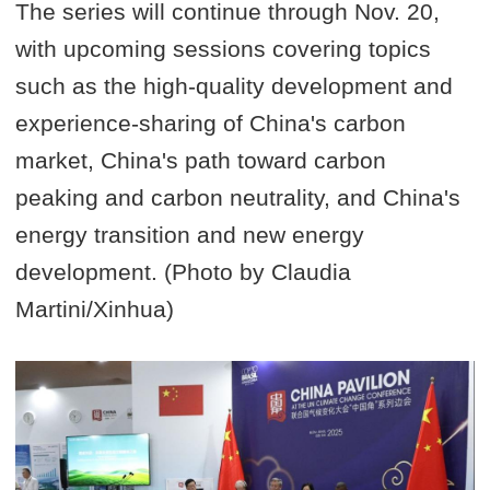
The series will continue through Nov. 20,
with upcoming sessions covering topics
such as the high-quality development and
experience-sharing of China's carbon
market, China's path toward carbon
peaking and carbon neutrality, and China's
energy transition and new energy
development. (Photo by Claudia
Martini/Xinhua)