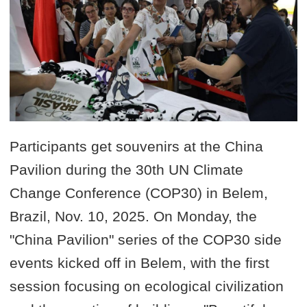
Participants get souvenirs at the China
Pavilion during the 30th UN Climate
Change Conference (COP30) in Belem,
Brazil, Nov. 10, 2025. On Monday, the
"China Pavilion" series of the COP30 side
events kicked off in Belem, with the first
session focusing on ecological civilization