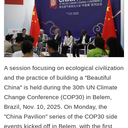
A session focusing on ecological civilization
and the practice of building a "Beautiful
China" is held during the 30th UN Climate
Change Conference (COP30) in Belem,
Brazil, Nov. 10, 2025. On Monday, the
"China Pavilion" series of the COP30 side
events kicked off in Belem, with the first