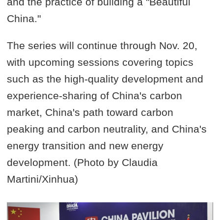
and the practice of building a "Beautiful
China."
The series will continue through Nov. 20,
with upcoming sessions covering topics
such as the high-quality development and
experience-sharing of China's carbon
market, China's path toward carbon
peaking and carbon neutrality, and China's
energy transition and new energy
development. (Photo by Claudia
Martini/Xinhua)