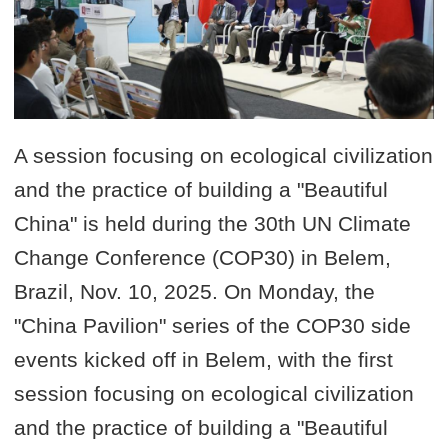
A session focusing on ecological civilization
and the practice of building a "Beautiful
China" is held during the 30th UN Climate
Change Conference (COP30) in Belem,
Brazil, Nov. 10, 2025. On Monday, the
"China Pavilion" series of the COP30 side
events kicked off in Belem, with the first
session focusing on ecological civilization
and the practice of building a "Beautiful