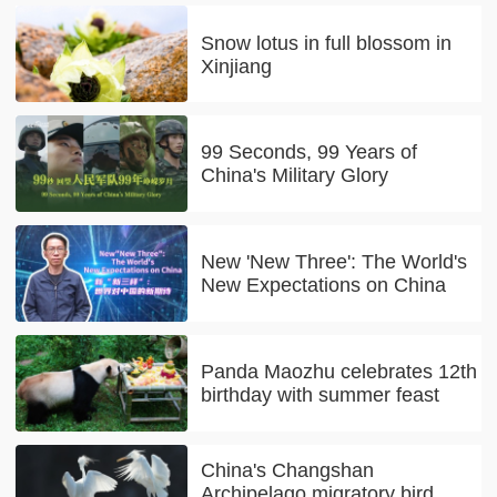
Snow lotus in full blossom in
Xinjiang
99 Seconds, 99 Years of
China's Military Glory
New 'New Three': The World's
New Expectations on China
Panda Maozhu celebrates 12th
birthday with summer feast
China's Changshan
Archipelago migratory bird