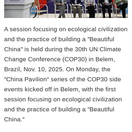
A session focusing on ecological civilization
and the practice of building a "Beautiful
China" is held during the 30th UN Climate
Change Conference (COP30) in Belem,
Brazil, Nov. 10, 2025. On Monday, the
"China Pavilion" series of the COP30 side
events kicked off in Belem, with the first
session focusing on ecological civilization
and the practice of building a "Beautiful
China."