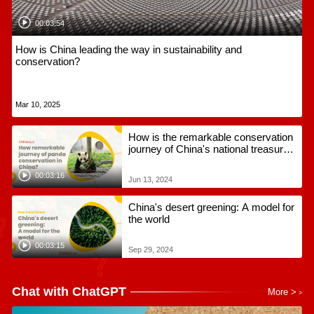
00:03:54
How is China leading the way in sustainability and
conservation?
Mar 10, 2025
How is the remarkable conservation
journey of China's national treasures
to global adoration?
00:03:16
Jun 13, 2024
China's desert greening: A model for
the world
00:03:15
Sep 29, 2024
Chat with ChatGPT
More >
>