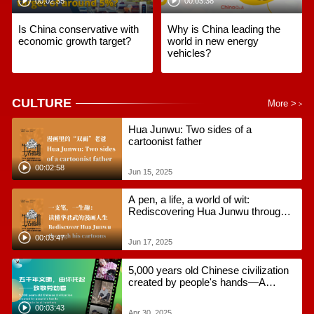
00:02:35
00:03:38
Is China conservative with
Why is China leading the
economic growth target?
world in new energy
vehicles?
CULTURE
More >
>
Hua Junwu: Two sides of a
cartoonist father
00:02:58
Jun 15, 2025
A pen, a life, a world of wit:
Rediscovering Hua Junwu through
his cartoons
00:03:47
Jun 17, 2025
5,000 years old Chinese civilization
created by people's hands—A
tribute to all workers
00:03:43
Apr 30, 2025