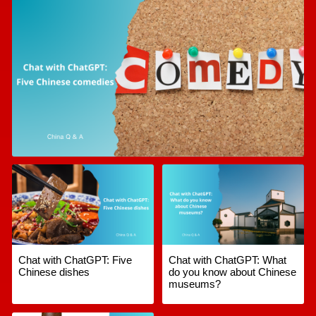
Chat with ChatGPT: Five
Chat with ChatGPT: What
Chinese dishes
do you know about Chinese
museums?