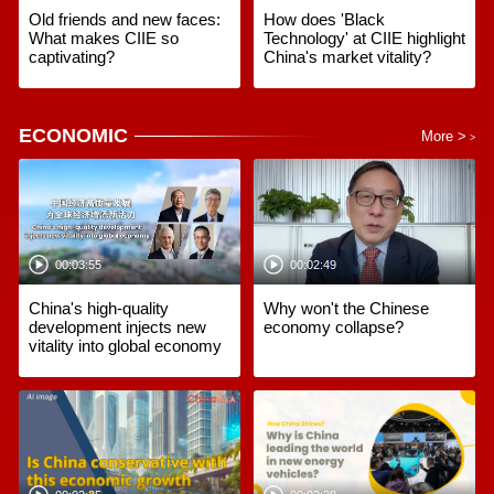
Old friends and new faces:
How does 'Black
What makes CIIE so
Technology' at CIIE highlight
captivating?
China's market vitality?
ECONOMIC
More >
>
00:03:55
00:02:49
China's high-quality
Why won't the Chinese
development injects new
economy collapse?
vitality into global economy