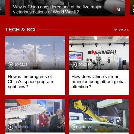
Why is China considered one of the five major
2
4
/
4
victorious nations of World War II?
TECH & SCI
More >
>
00:03:16
00:03:50
How is the progress of
How does China's smart
China's space program
manufacturing attract global
right now?
attention？
00:01:38
00:01:27