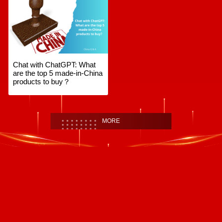
Chat with ChatGPT: What
are the top 5 made-in-China
products to buy？
MORE
首頁
|
全站地圖
京ICP備