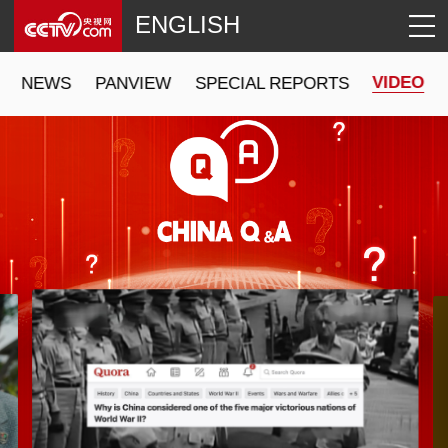
ENGLISH
VIDEO
NEWS
PANVIEW
SPECIAL REPORTS