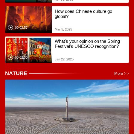
How does Chinese culture go
global?
00:02:57
Mar 5, 2025
What's your opinion on the Spring
Festival's UNESCO recognition?
00:02:30
Jan 22, 2025
NATURE
More >
>