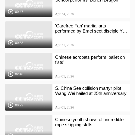
00:47
Apr 23, 2026
'Carefree Fan' martial arts
performed by Emei sect disciple Yan
Xi
00:58
Apr 21, 2026
Chinese acrobats perform 'ballet on
fists'
02:40
Apr 01, 2026
S. China Sea collision martyr pilot
Wang Wei hailed at 25th anniversary
00:22
Apr 01, 2026
Chinese youth shows off incredible
rope skipping skills