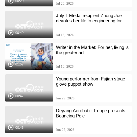
00:29
Jul 20, 2026
July 1 Medal recipient Zhong Jue
devotes her life to engineering for
her country
00:49
Jul 15, 2026
Writer in the Market: For her, living is
the greater art
01:57
Jul 10, 2026
Young performer from Fujian stage
glove puppet show
00:47
Jun 29, 2026
Deyang Acrobatic Troupe presents
Bouncing Pole
00:43
Jun 22, 2026