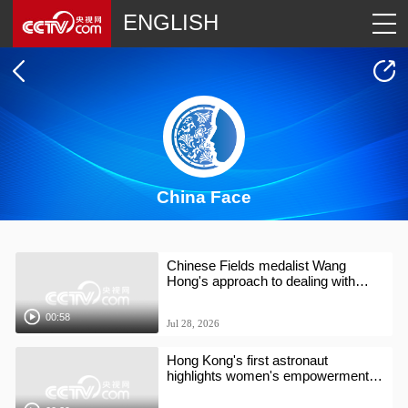
ENGLISH
China Face
Chinese Fields medalist Wang
Hong's approach to dealing with
difficult times
00:58
Jul 28, 2026
Hong Kong's first astronaut
highlights women's empowerment at
AI conference