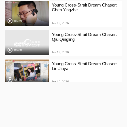
Young Cross-Strait Dream Chaser:
Chen Yingzhe
06:39
Jan 19, 2026
Young Cross-Strait Dream Chaser:
Qiu Qingling
06:00
Jan 19, 2026
Young Cross-Strait Dream Chaser:
Lin Jiuya
06:46
Jan 19, 2026
Young Cross-Strait Dream Chaser:
Chen Yingxuan
08:51
Jan 16, 2026
Young Cross-Strait Dream Chaser: