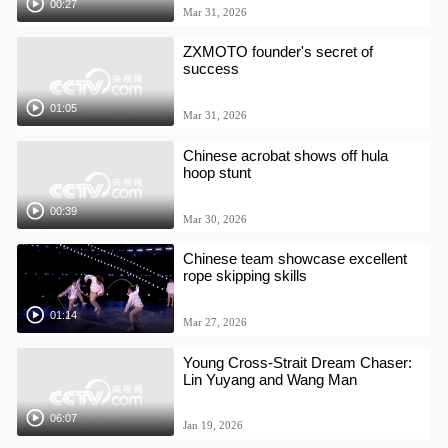
00:27
Mar 31, 2026
ZXMOTO founder's secret of
success
01:05
Mar 31, 2026
Chinese acrobat shows off hula
hoop stunt
00:39
Mar 30, 2026
Chinese team showcase excellent
rope skipping skills
01:14
Mar 27, 2026
Young Cross-Strait Dream Chaser:
Lin Yuyang and Wang Man
06:07
Jan 19, 2026