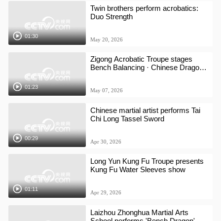
Twin brothers perform acrobatics:
Duo Strength
01:30
May 20, 2026
Zigong Acrobatic Troupe stages
Bench Balancing · Chinese Dragon
show
01:23
May 07, 2026
Chinese martial artist performs Tai
Chi Long Tassel Sword
00:29
Apr 30, 2026
Long Yun Kung Fu Troupe presents
Kung Fu Water Sleeves show
01:11
Apr 29, 2026
Laizhou Zhonghua Martial Arts
School performs 'Bench Dragon'