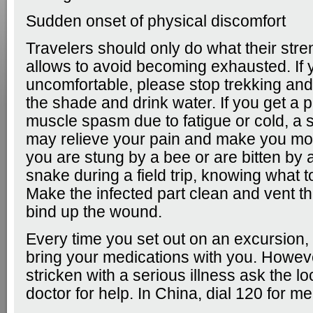
Sudden onset of physical discomfort
Travelers should only do what their stren
allows to avoid becoming exhausted. If 
uncomfortable, please stop trekking and
the shade and drink water. If you get a 
muscle spasm due to fatigue or cold, a 
may relieve your pain and make you mor
you are stung by a bee or are bitten b
snake during a field trip, knowing what t
Make the infected part clean and vent th
bind up the wound.
Every time you set out on an excursion
bring your medications with you. Howeve
stricken with a serious illness ask the lo
doctor for help. In China, dial 120 for me