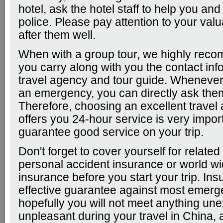
hotel, ask the hotel staff to help you and
police. Please pay attention to your val
after them well.
When with a group tour, we highly rec
you carry along with you the contact inf
travel agency and tour guide. Wheneve
an emergency, you can directly ask them
Therefore, choosing an excellent travel
offers you 24-hour service is very import
guarantee good service on your trip.
Don't forget to cover yourself for related
personal accident insurance or world wi
insurance before you start your trip. Ins
effective guarantee against most emerg
hopefully you will not meet anything un
unpleasant during your travel in China, 