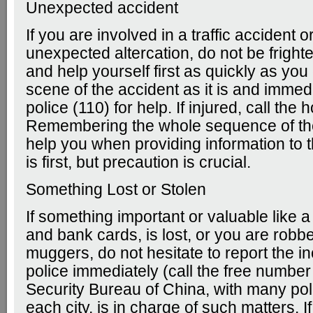
Unexpected accident
If you are involved in a traffic accident o
unexpected altercation, do not be frigh
and help yourself first as quickly as yo
scene of the accident as it is and immedi
police (110) for help. If injured, call the 
Remembering the whole sequence of th
help you when providing information to t
is first, but precaution is crucial.
Something Lost or Stolen
If something important or valuable like 
and bank cards, is lost, or you are robb
muggers, do not hesitate to report the in
police immediately (call the free number
Security Bureau of China, with many poli
each city, is in charge of such matters. I