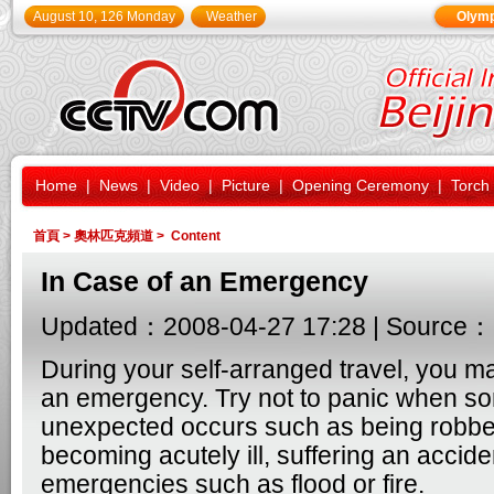
August 10, 126 Monday
Weather
Olymp
Home
|
News
|
Video
|
Picture
|
Opening Ceremony
|
Torch
首頁
>
奧林匹克頻道
> Content
In Case of an Emergency
Updated：2008-04-27 17:28 | Source：
During your self-arranged travel, you m
an emergency. Try not to panic when s
unexpected occurs such as being robbed
becoming acutely ill, suffering an accide
emergencies such as flood or fire.