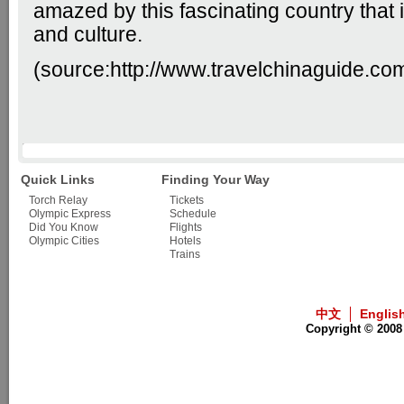
amazed by this fascinating country that is
and culture.
(source:
http://www.travelchinaguide.co
Quick Links
Finding Your Way
Torch Relay
Tickets
Olympic Express
Schedule
Did You Know
Flights
Olympic Cities
Hotels
Trains
中文
Englis
Copyright © 2008