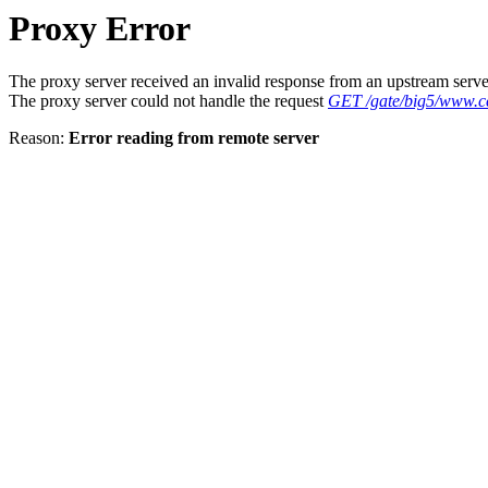
Proxy Error
The proxy server received an invalid response from an upstream serve
The proxy server could not handle the request
GET /gate/big5/www.c
Reason:
Error reading from remote server