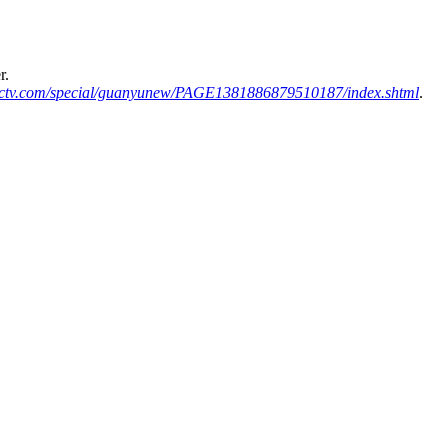
r.
ctv.com/special/guanyunew/PAGE1381886879510187/index.shtml
.