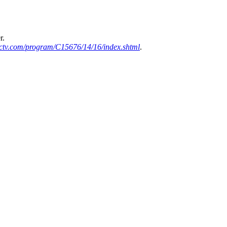
r.
ctv.com/program/C15676/14/16/index.shtml
.