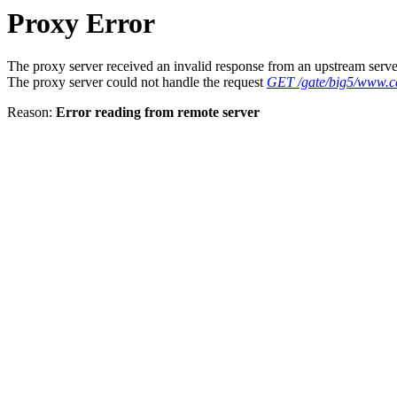
Proxy Error
The proxy server received an invalid response from an upstream serve
The proxy server could not handle the request
GET /gate/big5/www.c
Reason:
Error reading from remote server