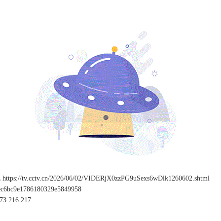
L
https://tv.cctv.cn/2026/06/02/VIDERjX0zzPG9uSexs6wDlk1260602.shtml
ec6bc9e1786180329e5849958
73.216.217