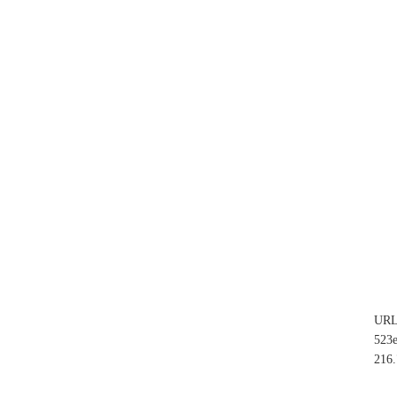
UR
523
216.