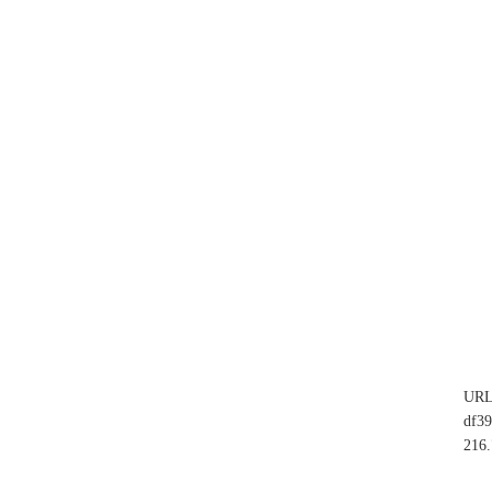
UR
df3
216.