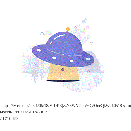
L
https://tv.cctv.cn/2026/05/18/VIDEEjzzY8WN72xWOVOneQkW260518.shtm
96be4d617862128701fe59f53
73.216.189