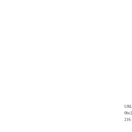
UR
0bc
216.