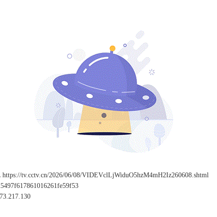
L
https://tv.cctv.cn/2026/06/08/VIDEVclLjWiduO5hzM4mH2Iz260608.shtml
25497f617861016261fe59f53
73.217.130