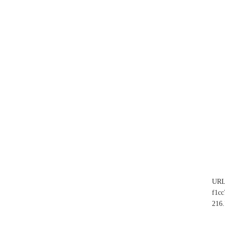
UR
f1c
216.