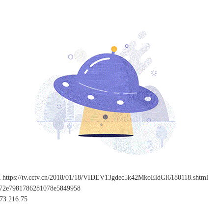
L
https://tv.cctv.cn/2018/01/18/VIDEV13gdec5k42MkoEldGi6180118.shtml
c72e7981786281078e5849958
73.216.75