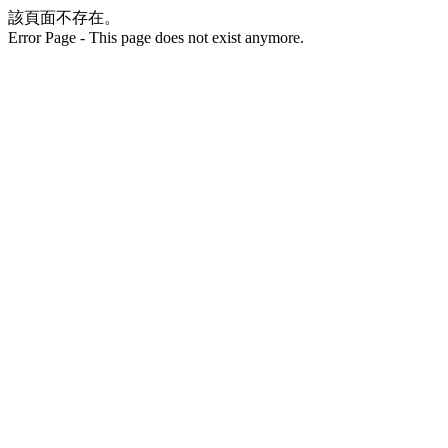
該頁面不存在。
Error Page - This page does not exist anymore.